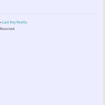
 •
Last Key Realty
 Reserved.