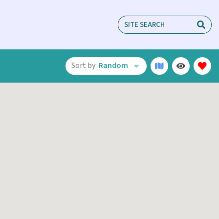
Sort by:
Random