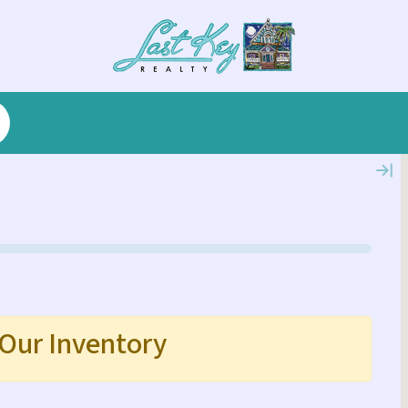
 Our Inventory