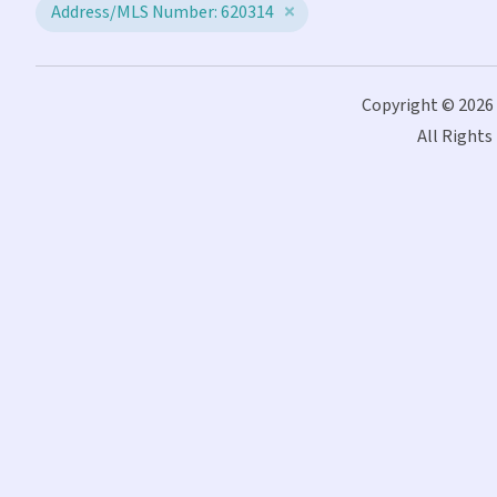
Address/MLS Number: 620314
Copyright © 2026
All Rights