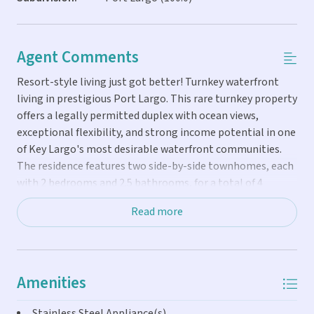
Agent Comments
Resort-style living just got better! Turnkey waterfront
living in prestigious Port Largo. This rare turnkey property
offers a legally permitted duplex with ocean views,
exceptional flexibility, and strong income potential in one
of Key Largo's most desirable waterfront communities.
The residence features two side-by-side townhomes, each
with 2 bedrooms and 2.5 bathrooms, for a total of 4
bedrooms, 4 full baths, and 2 half baths. Every bedroom
Read more
includes a private en-suite bath, providing comfort and
privacy for owners and guests. Situated on 75 feet of
waterfront, the property boasts a brand-new heated
saltwater pool, concrete dock, and 20,000-pound Neptune
Amenities
boat lift. The wide, 80-foot deep-water canal offers quick
ocean access, placing you on the first channel to the
Stainless Steel Appliance(s)