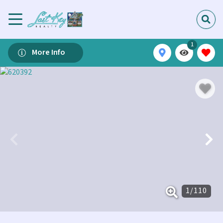
1
More Info
1
/
110