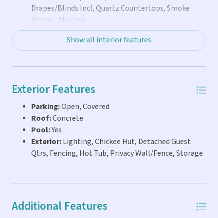
Drapes/Blinds Incl, Quartz Countertops, Smoke
Alarms, Storage
Show all interior features
Exterior Features
Parking:
Open, Covered
Roof:
Concrete
Pool:
Yes
Exterior:
Lighting, Chickee Hut, Detached Guest
Qtrs, Fencing, Hot Tub, Privacy Wall/Fence, Storage
Additional Features