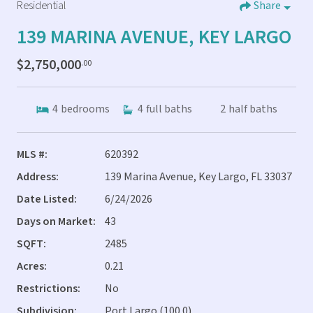
Residential
Share
139 MARINA AVENUE, KEY LARGO
$2,750,000
.00
4
bedrooms
4
full baths
2
half baths
MLS #:
620392
Address:
139 Marina Avenue, Key Largo, FL 33037
Date Listed:
6/24/2026
Days on Market:
43
SQFT:
2485
Acres:
0.21
Restrictions:
No
Subdivision:
Port Largo (100.0)