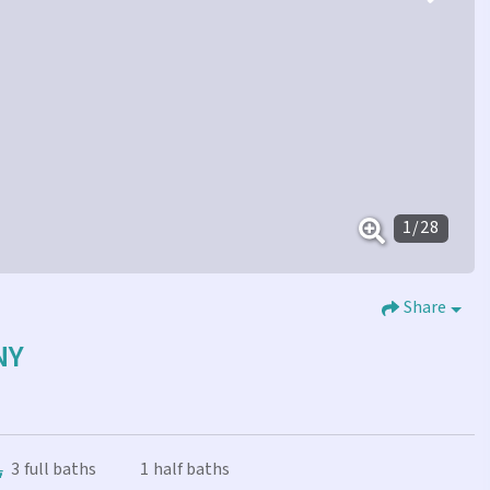
1
/
28
Share
NY
3
full baths
1
half baths