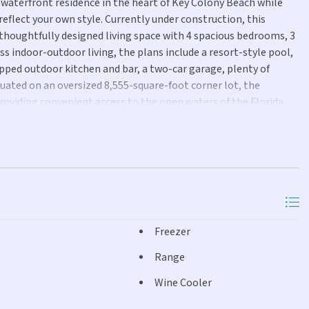
waterfront residence in the heart of Key Colony Beach while
 reflect your own style. Currently under construction, this
 thoughtfully designed living space with 4 spacious bedrooms, 3
ss indoor-outdoor living, the plans include a resort-style pool,
ipped outdoor kitchen and bar, a two-car garage, plenty of
tuated on an oversized 8,555-square-foot corner lot, the
providing convenient access to the open waters of the Florida
 versatile location offers 7 day rental capabilities for those
acation home or primary residence in an amenity rich
Freezer
Range
Wine Cooler