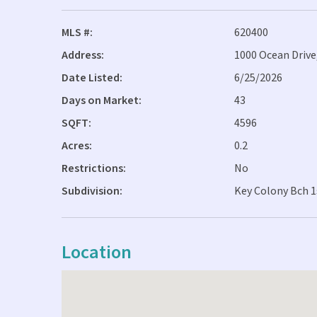
MLS #:
620400
Address:
1000 Ocean Drive
Date Listed:
6/25/2026
Days on Market:
43
SQFT:
4596
Acres:
0.2
Restrictions:
No
Subdivision:
Key Colony Bch 1
Location