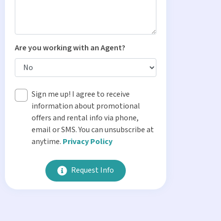
Are you working with an Agent?
Sign me up! I agree to receive
information about promotional
offers and rental info via phone,
email or SMS. You can unsubscribe at
anytime.
Privacy Policy
Request Info