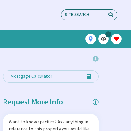
1
Mortgage Calculator
Request More Info
Want to know specifics? Ask anything in
reference to this property you would like