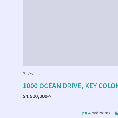
Residential
1000 OCEAN DRIVE, KEY COLO
$4,500,000
.00
4
bedrooms