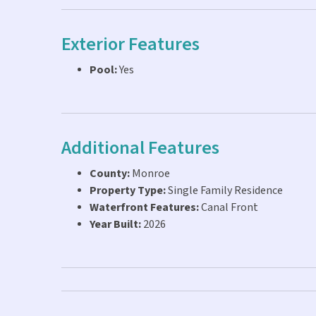
Exterior Features
Pool:
Yes
Additional Features
County:
Monroe
Property Type:
Single Family Residence
Waterfront Features:
Canal Front
Year Built:
2026