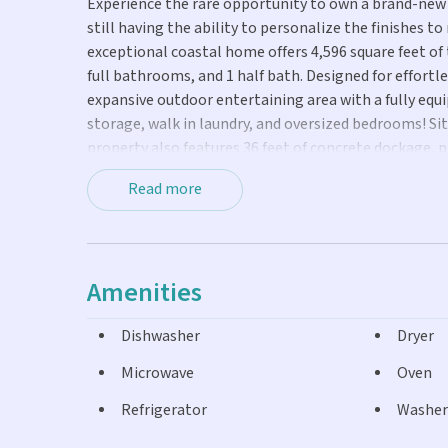
Experience the rare opportunity to own a brand-new 
still having the ability to personalize the finishes to
exceptional coastal home offers 4,596 square feet of
full bathrooms, and 1 half bath. Designed for effortle
expansive outdoor entertaining area with a fully equ
storage, walk in laundry, and oversized bedrooms! Si
property also features 36 feet of concrete dockage, 
Keys for world class boating, fishing, and diving. This
Read more
looking to purchase an income producing property, V
community!
Amenities
Dishwasher
Dryer
Microwave
Oven
Refrigerator
Washer