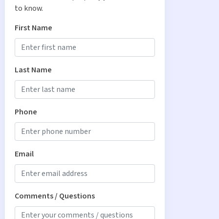
to know.
First Name
Last Name
Phone
Email
Comments / Questions