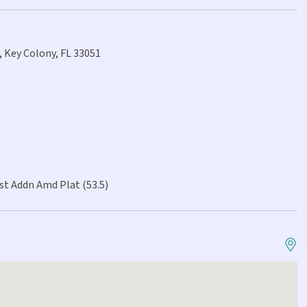
, Key Colony, FL 33051
st Addn Amd Plat (53.5)