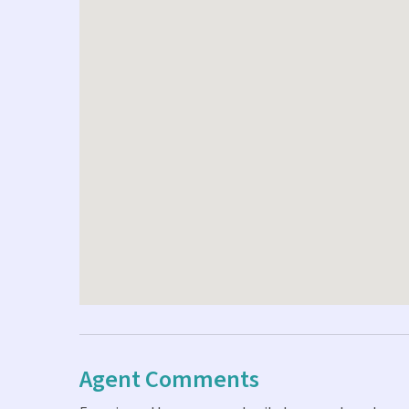
Agent Comments