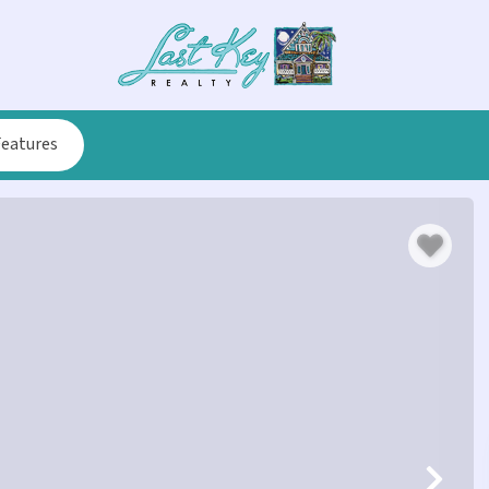
Features