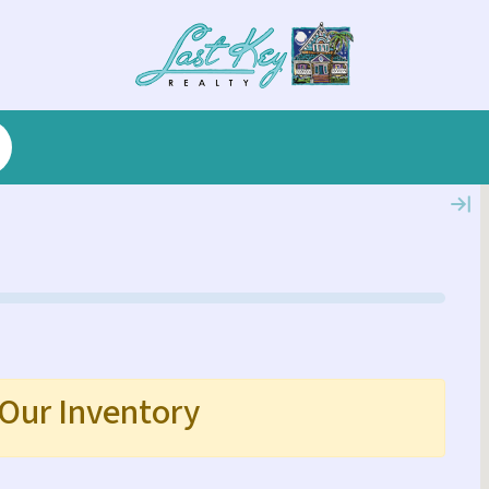
 Our Inventory