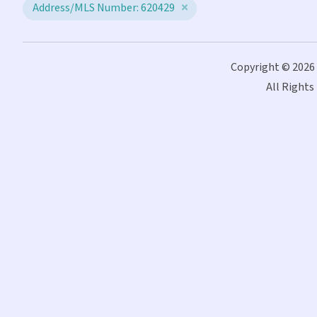
Address/MLS Number: 620429
Copyright © 2026
All Rights