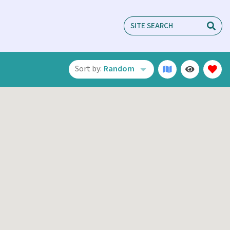
Sort by:
Random