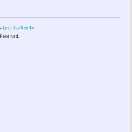
 •
Last Key Realty
 Reserved.