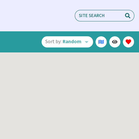
Sort by:
Random