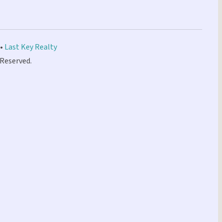
 •
Last Key Realty
 Reserved.