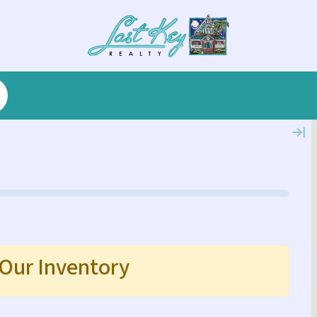
 Our Inventory