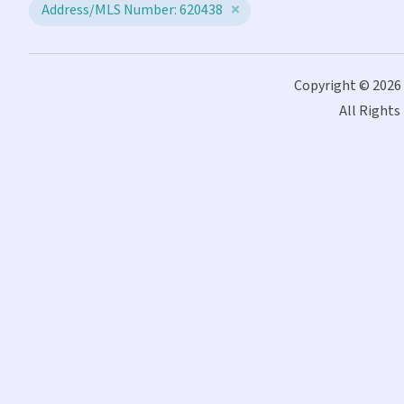
Address/MLS Number: 620438
Copyright © 2026
All Rights