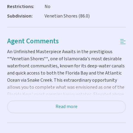
Restrictions:
No
Subdivision:
Venetian Shores (86.0)
Agent Comments
An Unfinished Masterpiece Awaits in the prestigious
**Venetian Shores**, one of Islamorada's most desirable
waterfront communities, known for its deep-water canals
and quick access to both the Florida Bay and the Atlantic
Ocean via Snake Creek. This extraordinary opportunity
allows you to complete what was envisioned as one of the
Florida Keys' most premier luxury estates. Elevated above
flood on **100 feet of canal frontage**, this solid concrete
Read more
home features a striking concrete roofline and nearly all
impact-rated windows and doors already installed,
providing an exceptional foundation for your dream home.
Designed with **5,559 square feet of air-conditioned living