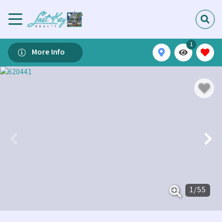
1
More Info
1
/
55