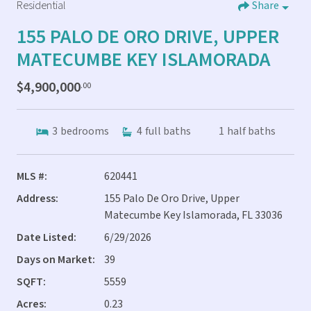
Residential
Share
155 PALO DE ORO DRIVE, UPPER
MATECUMBE KEY ISLAMORADA
$4,900,000
.00
3
bedrooms
4
full baths
1
half baths
MLS #:
620441
Address:
155 Palo De Oro Drive, Upper
Matecumbe Key Islamorada, FL 33036
Date Listed:
6/29/2026
Days on Market:
39
SQFT:
5559
Acres:
0.23