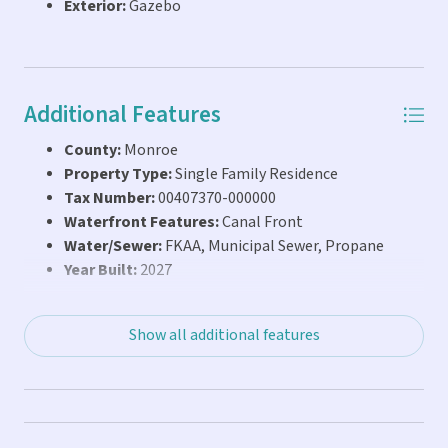
Exterior:
Gazebo
estate while selecting every finish to reflect your own
vision. Property is being sold as is. Some images are AI
computer generated to show future potential.
Additional Features
County:
Monroe
Property Type:
Single Family Residence
Tax Number:
00407370-000000
Waterfront Features:
Canal Front
Water/Sewer:
FKAA, Municipal Sewer, Propane
Year Built:
2027
Show all additional features