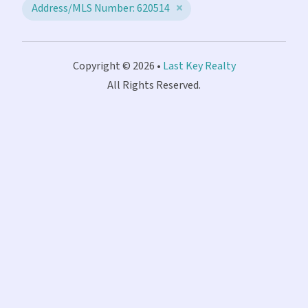
Address/MLS Number: 620514
Copyright © 2026 •
Last Key Realty
All Rights Reserved.