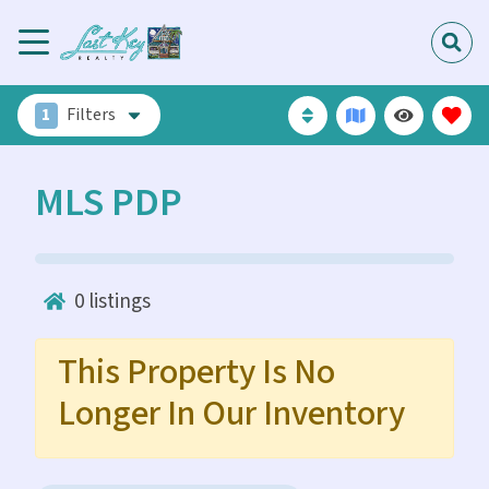
1
Filters
MLS PDP
0
listings
This Property Is No
Longer In Our Inventory