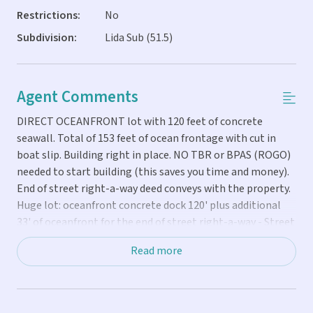
Restrictions:
No
Subdivision:
Lida Sub (51.5)
Agent Comments
DIRECT OCEANFRONT lot with 120 feet of concrete
seawall. Total of 153 feet of ocean frontage with cut in
boat slip. Building right in place. NO TBR or BPAS (ROGO)
needed to start building (this saves you time and money).
End of street right-a-way deed conveys with the property.
Huge lot: oceanfront concrete dock 120' plus additional
33' of oceanfront for the end of street right-a-way - Street
75' - Side: 133' - Back: 125.' Cleared and ready to build now.
Read more
Lot is graveled, silver buttonwood hedge, partially fenced.
You can see Key Colony to the East and Sombrero to the
west with unobstructed ocean views. Glorious sunrise and
sunsets! Listing agent is the owner. Call me directly with