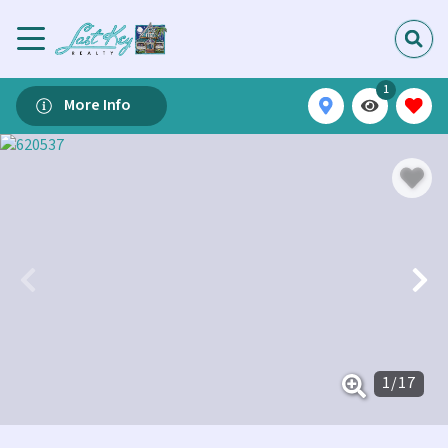
1
More Info
1
/
17