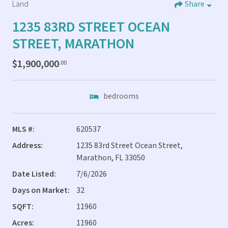
Land
Share
1235 83RD STREET OCEAN
STREET, MARATHON
$1,900,000
.00
bedrooms
MLS #:
620537
Address:
1235 83rd Street Ocean Street,
Marathon, FL 33050
Date Listed:
7/6/2026
Days on Market:
32
SQFT:
11960
Acres:
11960