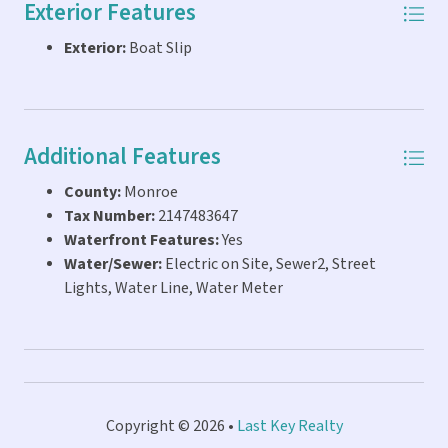
Exterior Features
any questions.
Exterior:
Boat Slip
Additional Features
County:
Monroe
Tax Number:
2147483647
Waterfront Features:
Yes
Water/Sewer:
Electric on Site, Sewer2, Street
Lights, Water Line, Water Meter
Copyright © 2026 •
Last Key Realty