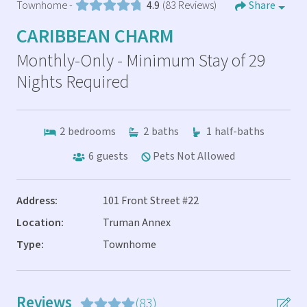
Townhome -
4.9
(83 Reviews)
Share
CARIBBEAN CHARM
Monthly-Only - Minimum Stay of 29
Nights Required
2
bedrooms
2
baths
1
half-baths
6
guests
Pets Not Allowed
Address:
101 Front Street #22
Location:
Truman Annex
Type:
Townhome
Reviews
(83)