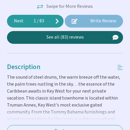
Swipe for More Reviews
Next
1
/
83
Write Review
See all (83) reviews
Description
The sound of steel drums, the warm breeze off the water,
the palm trees rustling in the sky… the essence of the
Caribbean awaits in Key West for your next private
vacation. This classic island townhome is located within
Truman Annex, Key West's most exclusive gated
community. From the Tommy Bahama furnishings and
island inspired décor to the tropical outdoor courtyard,
you’ll feel as if you’ve been transported to your own