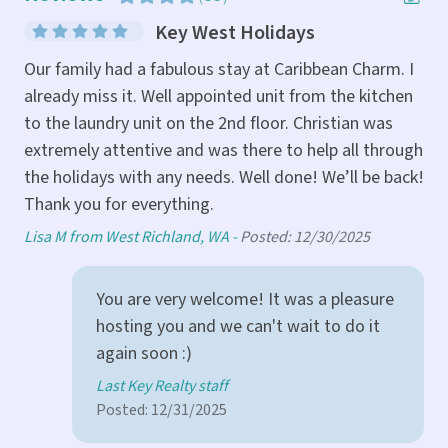
ast
Key West Holidays
Gre
Our family had a fabulous stay at Caribbean Charm. I
already miss it. Well appointed unit from the kitchen
Sco
to the laundry unit on the 2nd floor. Christian was
extremely attentive and was there to help all through
the holidays with any needs. Well done! We’ll be back!
Thank you for everything.
Lisa M from West Richland, WA -
Posted: 12/30/2025
You are very welcome! It was a pleasure
hosting you and we can't wait to do it
again soon :)
Last Key Realty staff
Posted: 12/31/2025