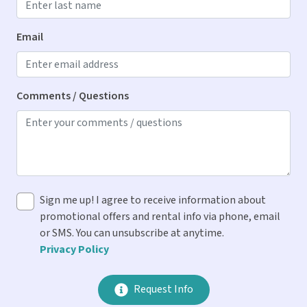
Kitchen
Blender
Email
Cooking Spices
Dishes & Utensils
Comments / Questions
Dishwasher
Ice Maker
Keurig & Drip Coffee Makers
Microwave
Sign me up! I agree to receive information about
Oven
promotional offers and rental info via phone, email
Refrigerator
or SMS. You can unsubscribe at anytime.
Privacy Policy
Stove
Toaster
Request Info