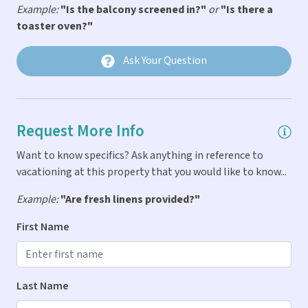
** Last Key Realty vacation homes are rented to family
Car Not Necessary
Example:
"Is the balcony screened in?"
or
"Is there a
groups and responsible adult groups only. Groups who
toaster oven?"
Fire Extinguigher
expect they may cause after hours noise will not be a good
fit for this home and should be aware they may incur
First Aid Kit
Ask Your Question
additional penalties when in residence for violations.
Linens & Pillows Provided
There will be a $500 charge for after-hours dispatch of our
staff in response to calls resulting from verified noise
Parking
complaints for violations by our guests in residence.
Request More Info
Smoke Detector
Want to know specifics? Ask anything in reference to
Indoor Amenities
vacationing at this property that you would like to know...
Air Conditioning
Example:
"Are fresh linens provided?"
Dryer
First Name
Iron & Ironing Board
Washer
Last Name