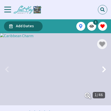
1
Add Dates
1
/
46