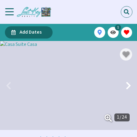
1
Add Dates
1
/
24