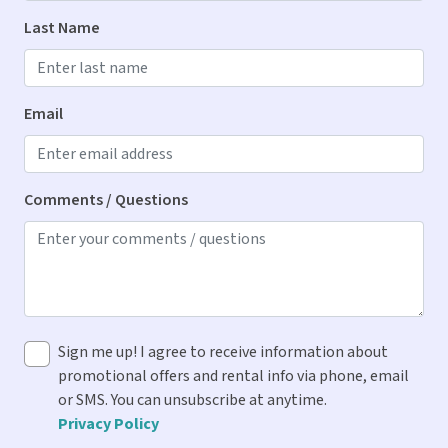
Dryer
Last Name
Iron & Ironing Board
Washer
Email
Kitchen
Blender
Comments / Questions
Cooking Spices
Dishes & Utensils
Dishwasher
Drip Coffee Maker
Sign me up! I agree to receive information about
Ice Maker
promotional offers and rental info via phone, email
Microwave
or SMS. You can unsubscribe at anytime.
Privacy Policy
Oven