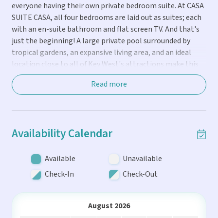
everyone having their own private bedroom suite. At CASA
SUITE CASA, all four bedrooms are laid out as suites; each
he
with an en-suite bathroom and flat screen TV. And that's
just the beginning! A large private pool surrounded by
 to
tropical gardens, an expansive living area, and an ideal
location close to all of Key West's attractions make this
home a true vacation gem.
Read more
THE LOCATION...
The Casa Marina district of Old Town Key West is one of
Availability Calendar
the prime residential neighborhoods on the island. Just
one block from the Casa Marina resort and beaches, this
location offers the perfect balance of a quiet escape from
Available
Unavailable
the hustle and bustle while only being a short walk to Key
Check-In
Check-Out
West's best attractions. You'll be right around the corner
from famous local restaurants like Louie's Backyard and
Salute on the Beach and a few short blocks from the
August 2026
action at upper Duval Street. The private driveway offers