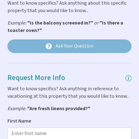
Want to know specifics? Ask anything about this specific
General
property that you would like to know...
Balcony
Example:
"Is the balcony screened in?"
or
"Is there a
toaster oven?"
Bath & Pool Towels Provided
Car Not Necessary
Ask Your Question
Fire Extinguigher
First Aid Kit
Request More Info
Linens & Pillows Provided
Parking
Want to know specifics? Ask anything in reference to
vacationing at this property that you would like to know...
Smoke Detector
Example:
"Are fresh linens provided?"
Indoor Amenities
First Name
Air Conditioning