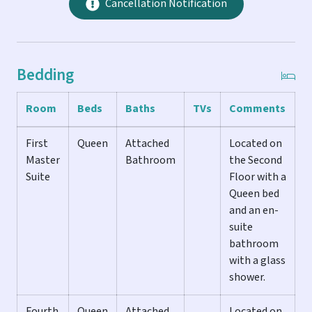
leather couches and chairs that offer plenty of space to
Cancellation Notification
stretch out and relax. The downstairs hall bathroom also
has a large glass shower, so you can quickly rinse off after
the beach.
Bedding
THE POOL & GROUNDS...
Room
Beds
Baths
TVs
Comments
The back yard is truly one of the highlights of this home.
Lush landscaping complete with beautiful orchids creates
First
Queen
Attached
Located on
the ultimate island feel. The large heated pool is
Master
Bathroom
the Second
surrounded by a garden of palm trees and ferns that
Suite
Floor with a
provide privacy and gets great sunlight all day. There's
Queen bed
plenty of chaise lounges, an outdoor dining set with
and an en-
seating for 6, and a deluxe BBQ grill to enjoy an outdoor
suite
meal.
bathroom
with a glass
THE ACCOMMODATIONS...
shower.
CASA SUITE CASA is so named because of the unique design
Fourth
Queen
Attached
Located on