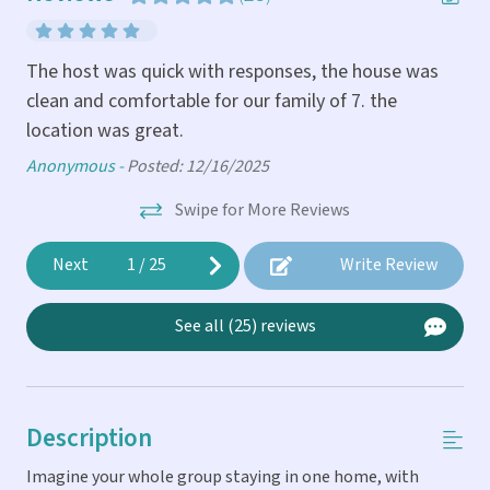
The host was quick with responses, the house was
The
clean and comfortable for our family of 7. the
(to
location was great.
cou
the
di
.
Anonymous -
Posted: 12/16/2025
wi
Swipe for More Reviews
loc
re
rea
Next
1
/
25
Write Review
agr
The
Cin
See all (25) reviews
ns.
An
y
of
Description
 it
Imagine your whole group staying in one home, with
ight