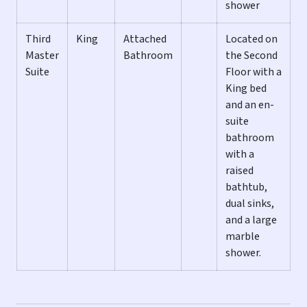
shower
ALL LAST KEY VACATION HOMES INCLUDE:
Third
King
Attached
Located on
** Washer and Dryer
Master
Bathroom
the Second
** Central Heat and A/C
Suite
Floor with a
** Ceiling Fans
King bed
** Flat Screen TVs in Living Room & All Bedrooms
and an en-
** Fully Equipped Kitchen
suite
** Basic stock of spices
bathroom
** Starter supply of paper products
with a
** Starter set of cleaning products
raised
** Linens and Towels provided
bathtub,
** Wireless high-speed Internet access & full cable
dual sinks,
included
and a large
marble
In addition, this fully stocked home also includes, but is
shower.
not limited to the amenities on this list:
** Fully Fenced & Lushly Landscaped Private Yard