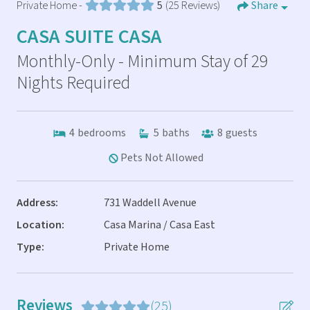
Private Home -
5
(25 Reviews)
Share
CASA SUITE CASA
Monthly-Only - Minimum Stay of 29
Nights Required
4
bedrooms
5
baths
8
guests
Pets Not Allowed
Address:
731 Waddell Avenue
Location:
Casa Marina / Casa East
Type:
Private Home
Reviews
(25)