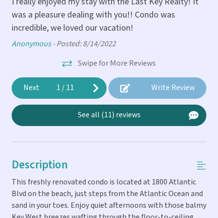
I really enjoyed my stay with the Last Key Realty! It
was a pleasure dealing with you!! Condo was
in
Tov
incredible, we loved our vacation!
Anonymous -
Posted: 8/14/2022
p
Swipe for More Reviews
ar.
Next
1
/
11
Write Review
See all (11) reviews
Description
This freshly renovated condo is located at 1800 Atlantic
Blvd on the beach, just steps from the Atlantic Ocean and
sand in your toes. Enjoy quiet afternoons with those balmy
Key West breezes wafting through the floor-to-ceiling