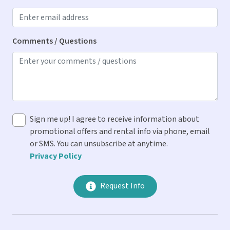
Blender
Cooking Spices
Comments / Questions
Dishes & Utensils
Dishwasher
Drip Coffee Maker
Ice Maker
Sign me up! I agree to receive information about
Microwave
promotional offers and rental info via phone, email
Oven
or SMS. You can unsubscribe at anytime.
Privacy Policy
Refrigerator
Stove
Request Info
Toaster
Location