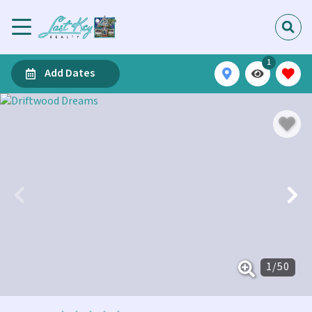
1
Add Dates
1
/
50