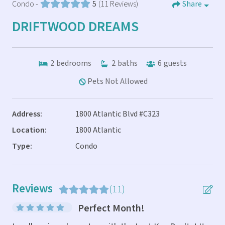
Condo -
5
(11 Reviews)
Share
DRIFTWOOD DREAMS
2
bedrooms
2
baths
6
guests
Pets Not Allowed
Address:
1800 Atlantic Blvd #C323
Location:
1800 Atlantic
Type:
Condo
Reviews
(11)
Perfect Month!
eve