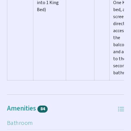
into 1 King
One Kin
ALL LAST KEY VACATION HOMES INCLUDE:
Bed)
bed, a fl
screen T
** Washer and Dryer
direct
** Central Heat and A/C
access t
** Ceiling Fans
the
** Flat Screen TVs in Living Room & All Bedrooms
balcony,
** Fully Equipped Kitchen
and acce
** Basic stock of spices
to the fu
** Starter supply of paper products
second
** Starter set of cleaning products
bathro
** Linens and Towels provided
** Wireless high-speed Internet access & full cable
included
In addition, this fully stocked home also includes, but is
Amenities
84
not limited to the amenities on this list:
Bathroom
** Community Pool Access