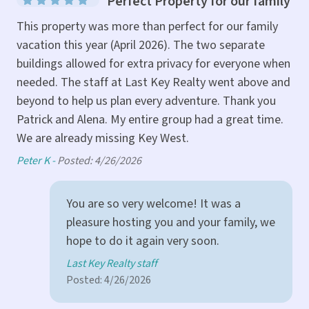
Perfect Property for our family
Poo
e
This property was more than perfect for our family
kit
ur
vacation this year (April 2026). The two separate
buildings allowed for extra privacy for everyone when
Mar
needed. The staff at Last Key Realty went above and
beyond to help us plan every adventure. Thank you
Patrick and Alena. My entire group had a great time.
We are already missing Key West.
Peter K -
Posted: 4/26/2026
You are so very welcome! It was a
pleasure hosting you and your family, we
hope to do it again very soon.
Last Key Realty staff
Posted: 4/26/2026