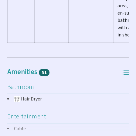
area, an
en-suite
bathro
with a w
in showe
Amenities
81
Bathroom
Hair Dryer
Entertainment
Cable