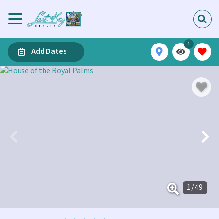
1
Add Dates
1
/
49