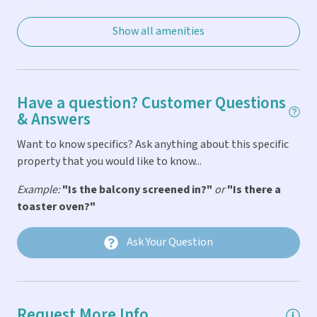
TV in Living Room
Show all amenities
TVs in Every Bedroom
WiFi
General
Have a question? Customer Questions
& Answers
Balcony
Want to know specifics? Ask anything about this specific
Bath & Pool Towels Provided
property that you would like to know...
Car Not Necessary
Example:
"Is the balcony screened in?"
or
"Is there a
toaster oven?"
Fire Extinguigher
First Aid Kit
Ask Your Question
Linens & Pillows Provided
Parking
Request More Info
Smoke Detector