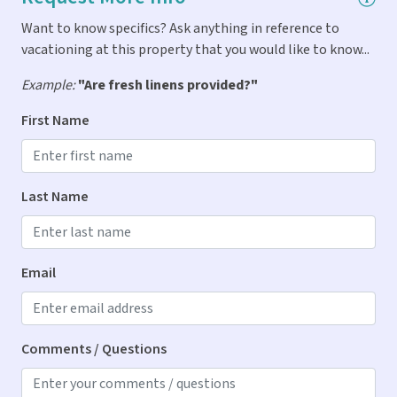
Want to know specifics? Ask anything in reference to
Indoor Amenities
vacationing at this property that you would like to know...
Air Conditioning
Example:
"Are fresh linens provided?"
Dryer
First Name
Iron & Ironing Board
Washer
Last Name
Kitchen
Blender
Email
Cooking Spices
Dishes & Utensils
Comments / Questions
Dishwasher
Ice Maker