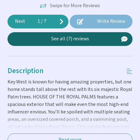
Swipe for More Reviews
Next
1
/
7
Write Review
See all (7) reviews
Description
Key West is known for having amazing properties, but one
home stands tall above the rest with its six majestic Royal
Palm trees. HOUSE OF THE ROYAL PALMS features a
spacious exterior that will make even the most high-end
influencer envious. You’ll be spoiled with multiple seating
areas, an oversized covered porch, and a swimming pool,
all set under those Royal Palms. This estate features two
homes: Inside the main house, you’ll discover a home that
Read more