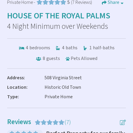
Private Home -
5
(7 Reviews)
Share
HOUSE OF THE ROYAL PALMS
4 Night Minimum over Weekends
4
bedrooms
4
baths
1
half-baths
8
guests
Pets Allowed
Address:
508 Virginia Street
Location:
Historic Old Town
Type:
Private Home
Reviews
(7)