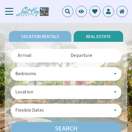
VACATION RENTALS
REAL ESTATE
Arrival
Departure
Bedrooms
Location
Flexible Dates
SEARCH