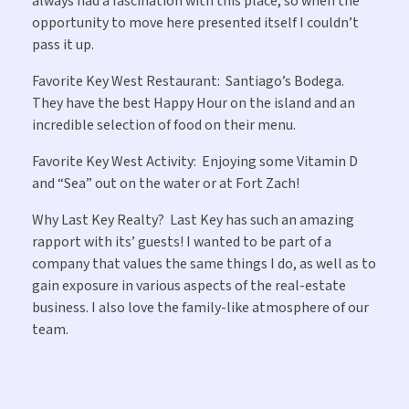
always had a fascination with this place, so when the
opportunity to move here presented itself I couldn’t
pass it up.
Favorite Key West Restaurant:
Santiago’s Bodega.
They have the best Happy Hour on the island and an
incredible selection of food on their menu.
Favorite Key West Activity:
Enjoying some Vitamin D
and “Sea” out on the water or at Fort Zach!
Why Last Key Realty?
Last Key has such an amazing
rapport with its’ guests! I wanted to be part of a
company that values the same things I do, as well as to
gain exposure in various aspects of the real-estate
business. I also love the family-like atmosphere of our
team.