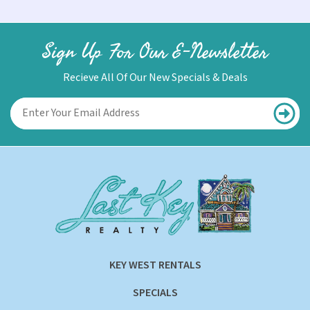
Sign Up For Our E-Newsletter
Recieve All Of Our New Specials & Deals
KEY WEST RENTALS
SPECIALS