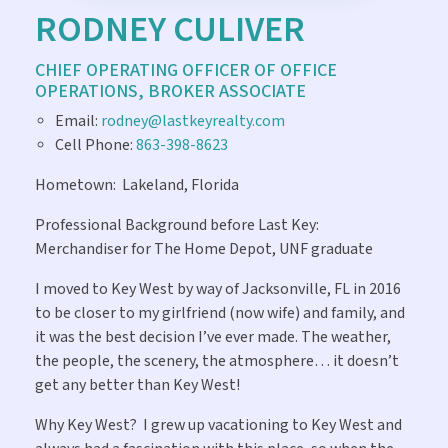
RODNEY CULIVER
CHIEF OPERATING OFFICER OF OFFICE
OPERATIONS, BROKER ASSOCIATE
Email:
rodney@lastkeyrealty.com
Cell Phone:
863-398-8623
Hometown:
Lakeland, Florida
Professional Background before Last Key:
Merchandiser for The Home Depot, UNF graduate
I moved to Key West by way of Jacksonville, FL in 2016
to be closer to my girlfriend (now wife) and family, and
it was the best decision I’ve ever made. The weather,
the people, the scenery, the atmosphere… it doesn’t
get any better than Key West!
Why Key West?
I grew up vacationing to Key West and