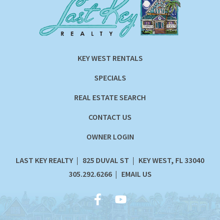
KEY WEST RENTALS
SPECIALS
REAL ESTATE SEARCH
CONTACT US
OWNER LOGIN
LAST KEY REALTY
825 DUVAL ST
KEY WEST, FL 33040
305.292.6266
EMAIL US