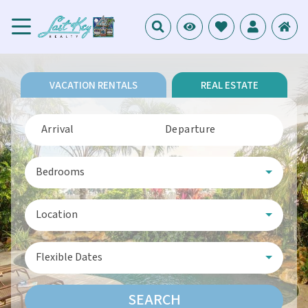
VACATION RENTALS
REAL ESTATE
Arrival
Departure
Bedrooms
Location
Flexible Dates
SEARCH