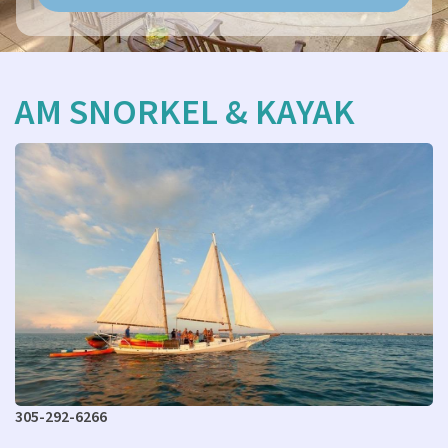
AM SNORKEL & KAYAK
305-292-6266