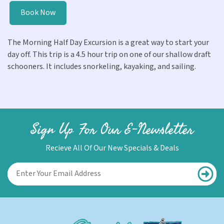
Book Now
The Morning Half Day Excursion is a great way to start your
day off. This trip is a 4.5 hour trip on one of our shallow draft
schooners. It includes snorkeling, kayaking, and sailing.
Sign Up For Our E-Newsletter
Recieve All Of Our New Specials & Deals