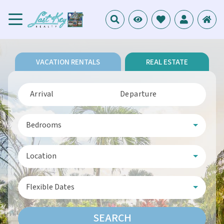
VACATION RENTALS
REAL ESTATE
Arrival
Departure
Bedrooms
Location
Flexible Dates
SEARCH