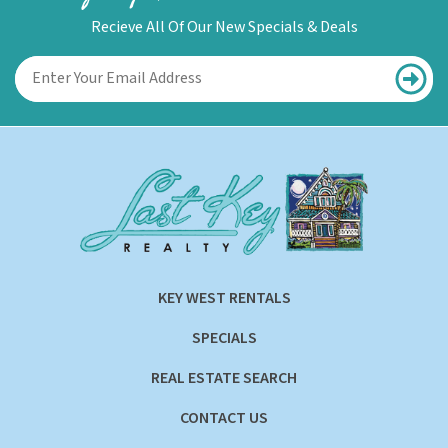
Recieve All Of Our New Specials & Deals
KEY WEST RENTALS
SPECIALS
REAL ESTATE SEARCH
CONTACT US