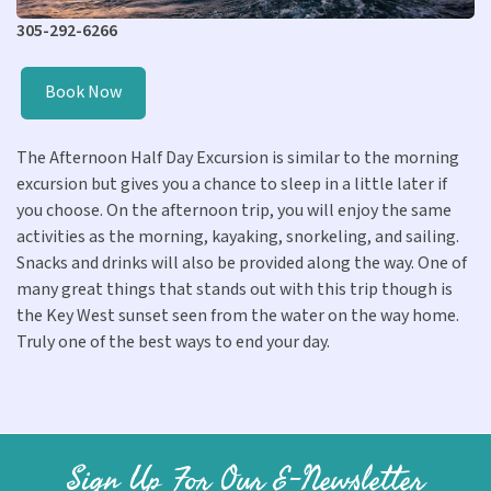
305-292-6266
Book Now
The Afternoon Half Day Excursion is similar to the morning
excursion but gives you a chance to sleep in a little later if
you choose. On the afternoon trip, you will enjoy the same
activities as the morning, kayaking, snorkeling, and sailing.
Snacks and drinks will also be provided along the way. One of
many great things that stands out with this trip though is
the Key West sunset seen from the water on the way home.
Truly one of the best ways to end your day.
Sign Up For Our E-Newsletter