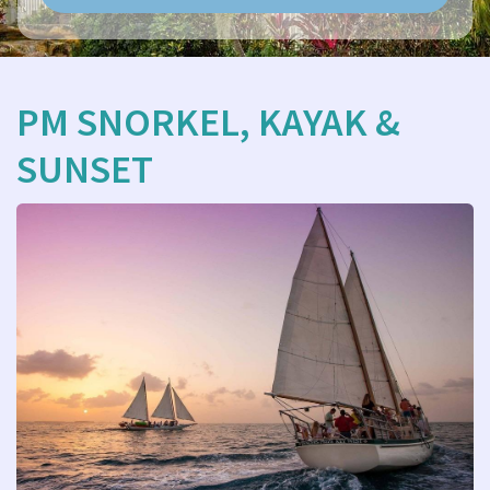
PM SNORKEL, KAYAK &
SUNSET