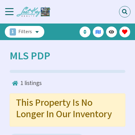
1
Filters
MLS PDP
1
listings
This Property Is No
Longer In Our Inventory