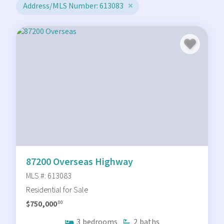
Address/MLS Number: 613083
87200 Overseas Highway
MLS #: 613083
Residential for Sale
$750,000
.00
3
bedrooms
2
baths