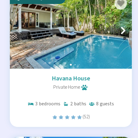
Havana House
Private Home
3
bedrooms
2
baths
8
guests
(52)