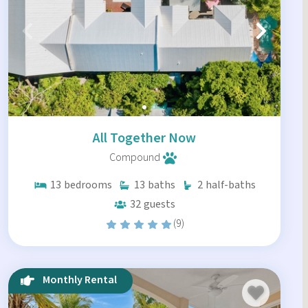
All Together Now
Compound
13
bedrooms
13
baths
2
half-baths
32
guests
(9)
Monthly Rental