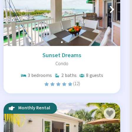
Sunset Dreams
Condo
3
bedrooms
2
baths
8
guests
(12)
Monthly Rental