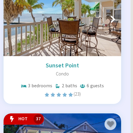
Sunset Point
Condo
3
bedrooms
2
baths
6
guests
(23)
HOT
37