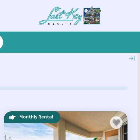
Monthly Rental