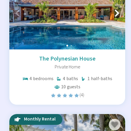
The Polynesian House
Private Home
4
bedrooms
4
baths
1
half-baths
10
guests
(4)
Monthly Rental