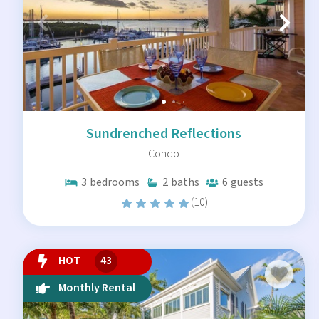
Sundrenched Reflections
Condo
3
bedrooms
2
baths
6
guests
(10)
HOT
43
Monthly Rental