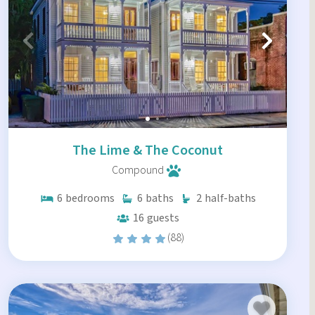
The Lime & The Coconut
Compound
6
bedrooms
6
baths
2
half-baths
16
guests
(88)