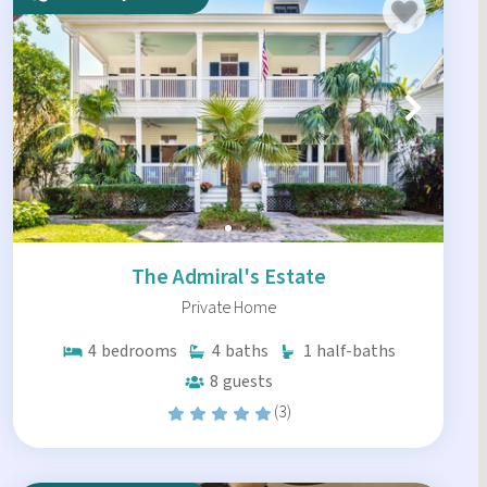
The Admiral's Estate
Private Home
4
bedrooms
4
baths
1
half-baths
8
guests
(3)