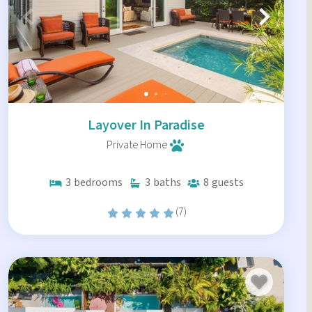
Layover In Paradise
Private Home
3
bedrooms
3
baths
8
guests
(7)