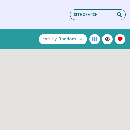
Sort by:
Random