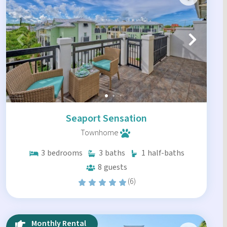
Seaport Sensation
Townhome
3
bedrooms
3
baths
1
half-baths
8
guests
(6)
Monthly Rental