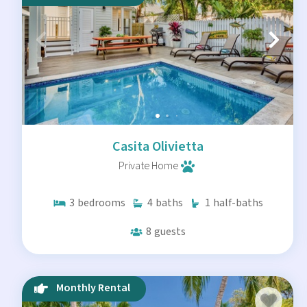
Casita Olivietta
Private Home
3
bedrooms
4
baths
1
half-baths
8
guests
Monthly Rental