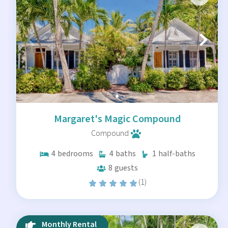
Margaret's Magic Compound
Compound
4
bedrooms
4
baths
1
half-baths
8
guests
(1)
Monthly Rental