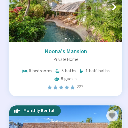
Noona's Mansion
Private Home
6
bedrooms
5
baths
1
half-baths
8
guests
(283)
Monthly Rental