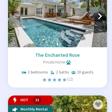
The Enchanted Rose
Private Home
3
bedrooms
2
baths
10
guests
(12)
HOT
31
Monthly Rental